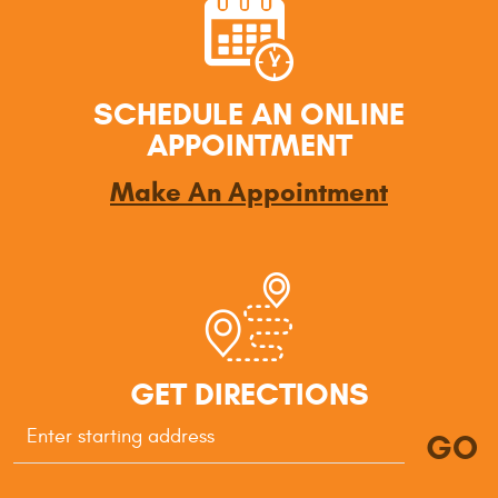
SCHEDULE AN ONLINE
APPOINTMENT
Make An Appointment
GET DIRECTIONS
GO
Starting