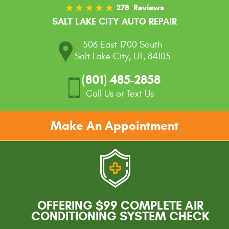
278 Reviews
SALT LAKE CITY AUTO REPAIR
506 East 1700 South
Salt Lake City, UT, 84105
(801) 485-2858
Call Us or Text Us
Make An Appointment
OFFERING $99 COMPLETE AIR
CONDITIONING SYSTEM CHECK