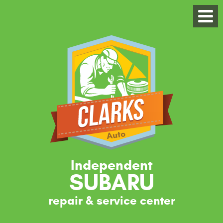
Independent
SUBARU
repair & service center