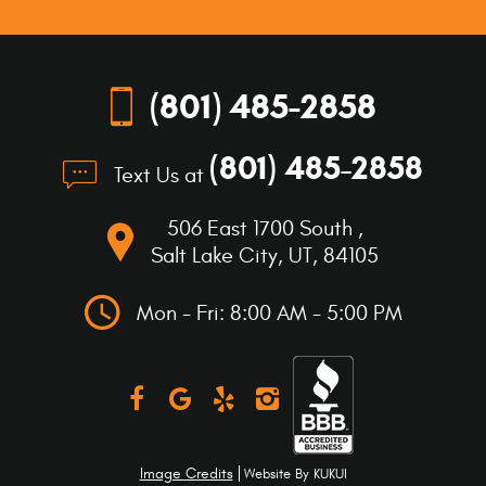
location
(801) 485-2858
(801) 485-2858
Text Us at
506 East 1700 South
,
Salt Lake City, UT, 84105
Mon - Fri: 8:00 AM - 5:00 PM
Image Credits
Website By
KUKUI