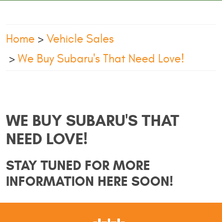
Home
Vehicle Sales
We Buy Subaru's That Need Love!
WE BUY SUBARU'S THAT
NEED LOVE!
STAY TUNED FOR MORE
INFORMATION HERE SOON!