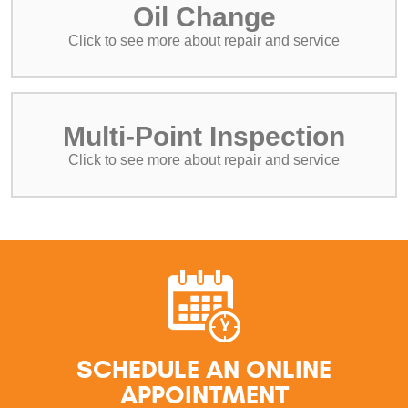
Oil Change
Multi-Point Inspection
SCHEDULE AN ONLINE
APPOINTMENT