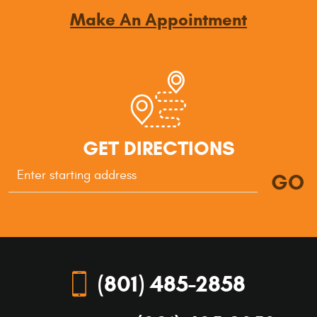
Make An Appointment
GET DIRECTIONS
GO
Starting
location
(801) 485-2858