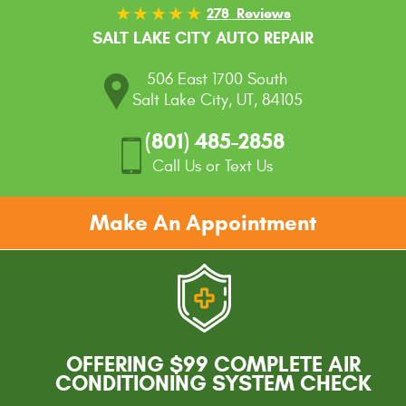
278 Reviews
SALT LAKE CITY AUTO REPAIR
506 East 1700 South
Salt Lake City, UT, 84105
(801) 485-2858
Call Us or Text Us
Make An Appointment
OFFERING $99 COMPLETE AIR
CONDITIONING SYSTEM CHECK