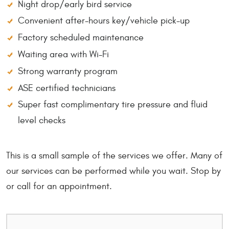
Night drop/early bird service
Convenient after-hours key/vehicle pick-up
Factory scheduled maintenance
Waiting area with Wi-Fi
Strong warranty program
ASE certified technicians
Super fast complimentary tire pressure and fluid
level checks
This is a small sample of the services we offer. Many of
our services can be performed while you wait. Stop by
or call for an appointment.