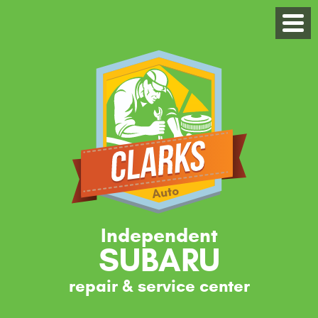
Independent
SUBARU
repair & service center