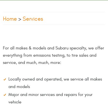
Home
Services
For all makes & models and Subaru specialty, we offer
everything from emissions testing, to tire sales and
service, and much, much, more:
Locally owned and operated, we service all makes
and models
Major and minor services and repairs for your
vehicle