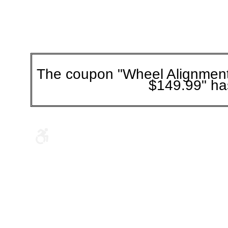
The coupon "Wheel Alignmen
$149.99" ha