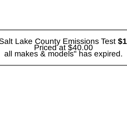
Salt Lake County Emissions Test
$1
Priced at $40.00
all makes & models" has expired.