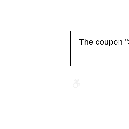
The coupon "