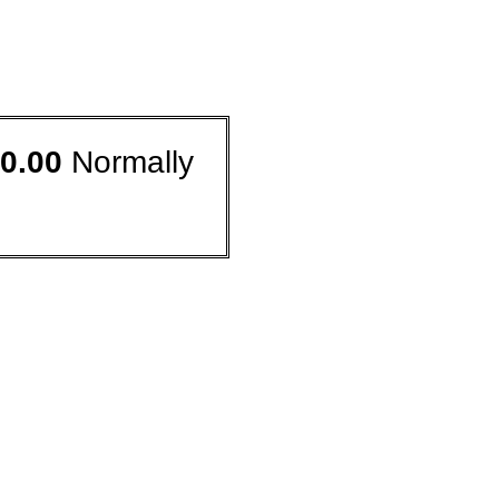
0.00
Normally